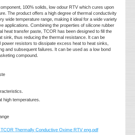
 component, 100% solids, low odour RTV which cures upon
e. The product offers a high degree of thermal conductivity
ery wide temperature range, making it ideal for a wide variety
ive applications. Combining the properties of silicone rubber
al heat transfer paste, TCOR has been designed to fill the
 sink, thus reducing the thermal resistance. It can be
power resistors to dissipate excess heat to heat sinks,
ing and subsequent failures. It can be used as a low bond
gasketing compound.
aste
racteristics.
at high temperatures.
range
OR Thermally Conductive Oxime RTV eng.pdf