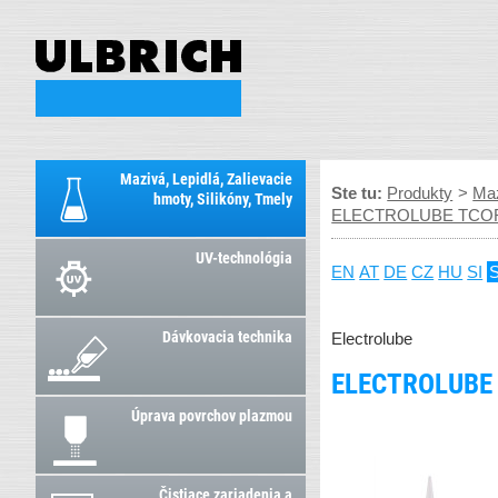
Mazivá, Lepidlá, Zalievacie
Ste tu:
Produkty
>
Maz
hmoty, Silikóny, Tmely
ELECTROLUBE TCOR – t
UV-technológia
EN
AT
DE
CZ
HU
SI
Dávkovacia technika
Electrolube
ELECTROLUBE 
Úprava povrchov plazmou
Čistiace zariadenia a