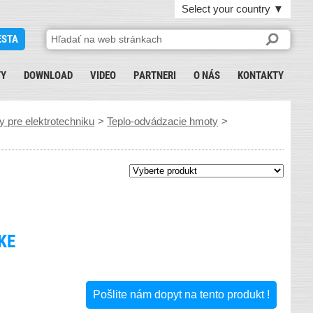
Select your country
▼
ESTA
TY
DOWNLOAD
VIDEO
PARTNERI
O NÁS
KONTAKTY
 pre elektrotechniku
>
Teplo-odvádzacie hmoty
>
KE
Pošlite nám dopyt na tento produkt !