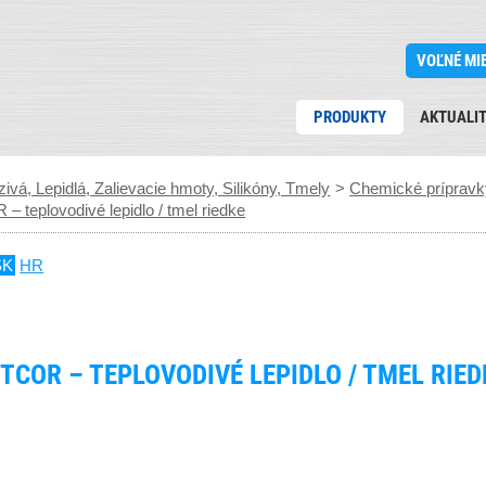
VOĽNÉ MI
PRODUKTY
AKTUALI
ivá, Lepidlá, Zalievacie hmoty, Silikóny, Tmely
>
Chemické prípravky
eplovodivé lepidlo / tmel riedke
SK
HR
TCOR – TEPLOVODIVÉ LEPIDLO / TMEL RIED