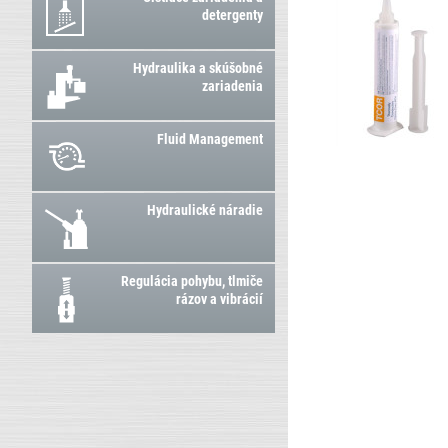
detergenty
Hydraulika a skúšobné
zariadenia
Fluid Management
Hydraulické náradie
Regulácia pohybu, tlmiče
rázov a vibrácií