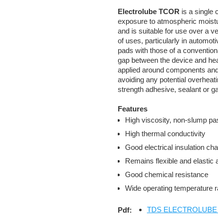
Electrolube TCOR
is a single
exposure to atmospheric moistur
and is suitable for use over a v
of uses, particularly in automot
pads with those of a convention
gap between the device and heat
applied around components and 
avoiding any potential overheat
strength adhesive, sealant or 
Features
High viscosity, non-slump p
High thermal conductivity
Good electrical insulation cha
Remains flexible and elastic 
Good chemical resistance
Wide operating temperature 
TDS ELECTROLUBE TC
Pdf: