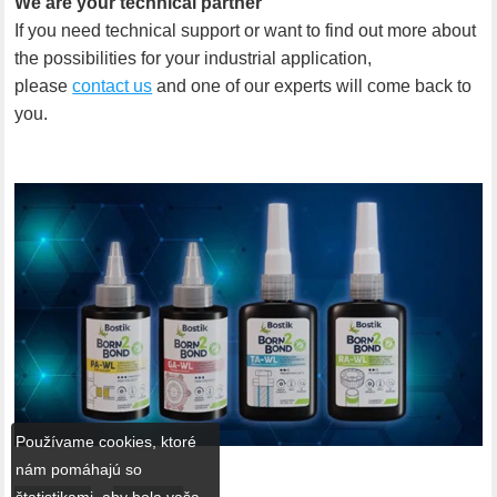
We are your technical partner
If you need technical support or want to find out more about
the possibilities for your industrial application,
please
contact us
and one of our experts will come back to
you.
Používame cookies, ktoré
nám pomáhajú so
štatistikami, aby bola vaša