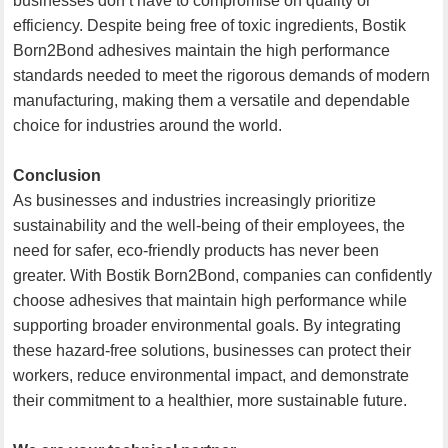
businesses don’t have to compromise on quality or
efficiency. Despite being free of toxic ingredients, Bostik
Born2Bond adhesives maintain the high performance
standards needed to meet the rigorous demands of modern
manufacturing, making them a versatile and dependable
choice for industries around the world.
Conclusion
As businesses and industries increasingly prioritize
sustainability and the well-being of their employees, the
need for safer, eco-friendly products has never been
greater. With Bostik Born2Bond, companies can confidently
choose adhesives that maintain high performance while
supporting broader environmental goals. By integrating
these hazard-free solutions, businesses can protect their
workers, reduce environmental impact, and demonstrate
their commitment to a healthier, more sustainable future.