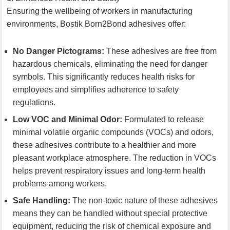
Ensuring the wellbeing of workers in manufacturing
environments, Bostik Born2Bond adhesives offer:
No Danger Pictograms:
These adhesives are free from
hazardous chemicals, eliminating the need for danger
symbols. This significantly reduces health risks for
employees and simplifies adherence to safety
regulations.
Low VOC and Minimal Odor:
Formulated to release
minimal volatile organic compounds (VOCs) and odors,
these adhesives contribute to a healthier and more
pleasant workplace atmosphere. The reduction in VOCs
helps prevent respiratory issues and long-term health
problems among workers.
Safe Handling:
The non-toxic nature of these adhesives
means they can be handled without special protective
equipment, reducing the risk of chemical exposure and