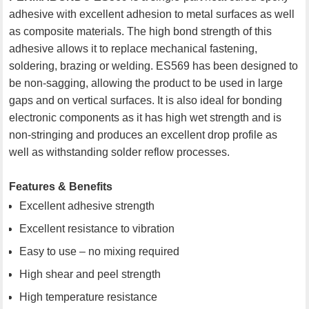
adhesive with excellent adhesion to metal surfaces as well
as composite materials. The high bond strength of this
adhesive allows it to replace mechanical fastening,
soldering, brazing or welding. ES569 has been designed to
be non-sagging, allowing the product to be used in large
gaps and on vertical surfaces. It is also ideal for bonding
electronic components as it has high wet strength and is
non-stringing and produces an excellent drop profile as
well as withstanding solder reflow processes.
Features & Benefits
Excellent adhesive strength
Excellent resistance to vibration
Easy to use – no mixing required
High shear and peel strength
High temperature resistance