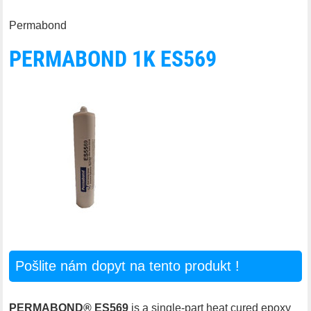
Permabond
PERMABOND 1K ES569
Pošlite nám dopyt na tento produkt !
PERMABOND® ES569
is a single-part heat cured epoxy