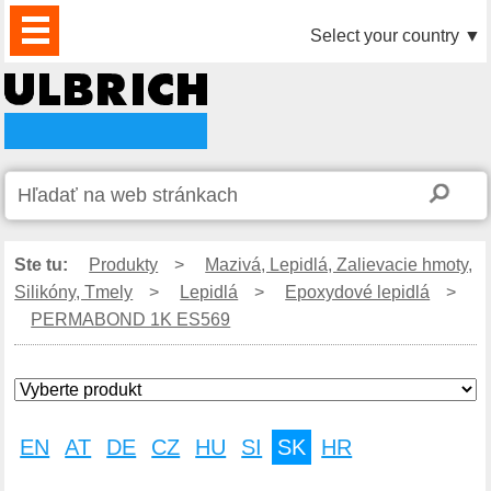
PRODUKTY
AKTUALITY
DOWNLOAD
VIDEO
PARTNERI
O
KONTAKTY
Select your country
▼
NÁS
Ste tu:
Produkty
>
Mazivá, Lepidlá, Zalievacie hmoty,
Silikóny, Tmely
>
Lepidlá
>
Epoxydové lepidlá
>
PERMABOND 1K ES569
EN
AT
DE
CZ
HU
SI
SK
HR