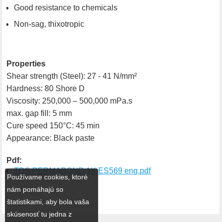
Good resistance to chemicals
Non-sag, thixotropic
Properties
Shear strength (Steel): 27 - 41 N/mm²
Hardness: 80 Shore D
Viscosity: 250,000 – 500,000 mPa.s
max. gap fill: 5 mm
Cure speed 150°C: 45 min
Appearance: Black paste
Pdf:
TDS PERMABOND 1K ES569 eng.pdf
Používame cookies, ktoré
nám pomáhajú so
štatistikami, aby bola vaša
skúsenosť tu jedna z