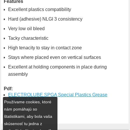
Features
Excellent plastics compatibility
Hard (adhesive) NLGI 3 consistency
Very low oil bleed
Tacky characteristic
High tenacity to stay in contact zone
Stays where placed even on vertical surfaces
Excellent at holding components in place during
assembly
Pdf:
ELECTROLUBE SPGA Special Plastics Grease
Adhesive eng.pdf
Používame cookies, ktoré
nám pomáhajú so
štatistikami, aby bola vaša
skúsenosť tu jedna z