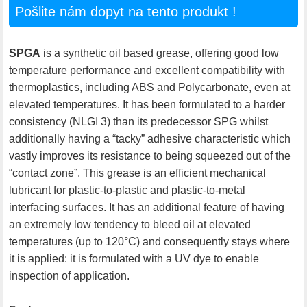
Pošlite nám dopyt na tento produkt !
SPGA
is a synthetic oil based grease, offering good low
temperature performance and excellent compatibility with
thermoplastics, including ABS and Polycarbonate, even at
elevated temperatures. It has been formulated to a harder
consistency (NLGI 3) than its predecessor SPG whilst
additionally having a “tacky” adhesive characteristic which
vastly improves its resistance to being squeezed out of the
“contact zone”. This grease is an efficient mechanical
lubricant for plastic-to-plastic and plastic-to-metal
interfacing surfaces. It has an additional feature of having
an extremely low tendency to bleed oil at elevated
temperatures (up to 120°C) and consequently stays where
it is applied: it is formulated with a UV dye to enable
inspection of application.