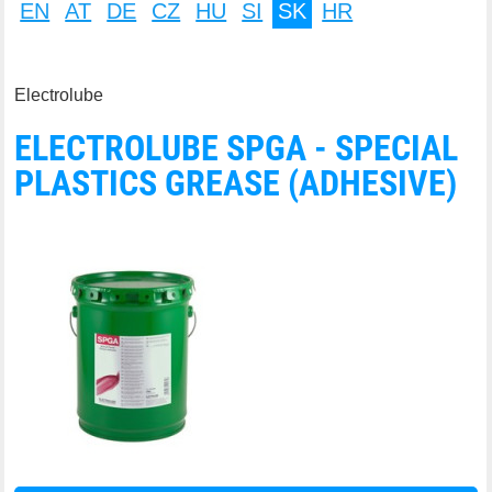
EN
AT
DE
CZ
HU
SI
SK
HR
Electrolube
ELECTROLUBE SPGA - SPECIAL
PLASTICS GREASE (ADHESIVE)