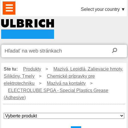
PRODUKTY
AKTUALITY
DOWNLOAD
VIDEO
PARTNERI
O
KONTAKTY
Select your country
▼
NÁS
Ste tu:
Produkty
>
Mazivá, Lepidlá, Zalievacie hmoty,
Silikóny, Tmely
>
Chemické prípravky pre
elektrotechniku
>
Mazivá na kontakty
>
ELECTROLUBE SPGA - Special Plastics Grease
(Adhesive)