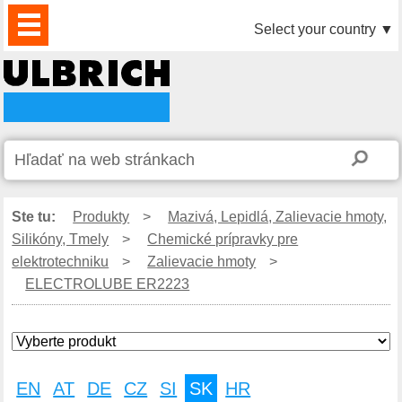
PRODUKTY
AKTUALITY
DOWNLOAD
VIDEO
PARTNERI
O
KONTAKTY
Select your country
▼
NÁS
Ste tu:
Produkty
>
Mazivá, Lepidlá, Zalievacie hmoty,
Silikóny, Tmely
>
Chemické prípravky pre
elektrotechniku
>
Zalievacie hmoty
>
ELECTROLUBE ER2223
EN
AT
DE
CZ
SI
SK
HR