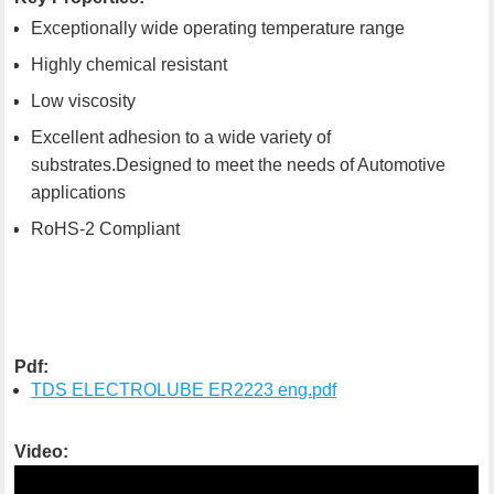
Exceptionally wide operating temperature range
Highly chemical resistant
Low viscosity
Excellent adhesion to a wide variety of
substrates.Designed to meet the needs of Automotive
applications
RoHS-2 Compliant
Pdf:
TDS ELECTROLUBE ER2223 eng.pdf
Video: