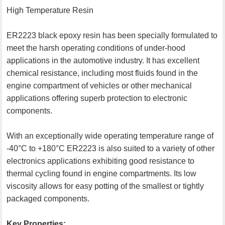
High Temperature Resin
ER2223 black epoxy resin has been specially formulated to
meet the harsh operating conditions of under-hood
applications in the automotive industry. It has excellent
chemical resistance, including most fluids found in the
engine compartment of vehicles or other mechanical
applications offering superb protection to electronic
components.
With an exceptionally wide operating temperature range of
-40°C to +180°C ER2223 is also suited to a variety of other
electronics applications exhibiting good resistance to
thermal cycling found in engine compartments. Its low
viscosity allows for easy potting of the smallest or tightly
packaged components.
Key Properties: