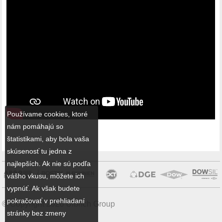
Používame cookies, ktoré
nám pomáhajú so
štatistikami, aby bola vaša
skúsenosť tu jedna z
najlepších. Ak nie sú podľa
vášho vkusu, môžete ich
vypnúť. Ak však budete
pokračovať v prehliadaní
© Copyright 2026 Ulbrich Group
stránky bez zmeny