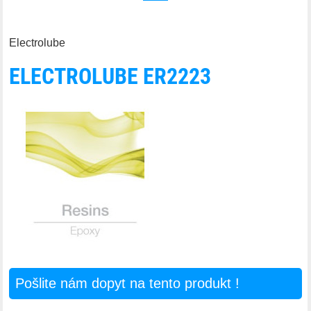
Electrolube
ELECTROLUBE ER2223
Pošlite nám dopyt na tento produkt !