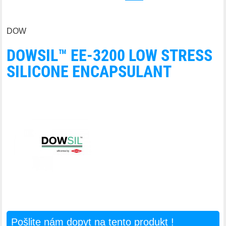
DOW
DOWSIL™ EE-3200 LOW STRESS
SILICONE ENCAPSULANT
Pošlite nám dopyt na tento produkt !