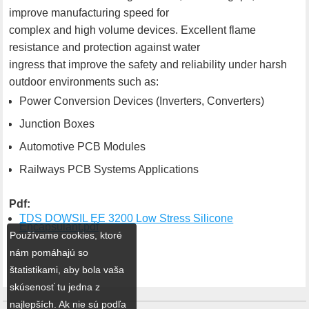
improve manufacturing speed for
complex and high volume devices. Excellent flame
resistance and protection against water
ingress that improve the safety and reliability under harsh
outdoor environments such as:
Power Conversion Devices (Inverters, Converters)
Junction Boxes
Automotive PCB Modules
Railways PCB Systems Applications
Pdf:
TDS DOWSIL EE 3200 Low Stress Silicone
Encapsulant.pdf
Používame cookies, ktoré
nám pomáhajú so
štatistikami, aby bola vaša
skúsenosť tu jedna z
najlepších. Ak nie sú podľa