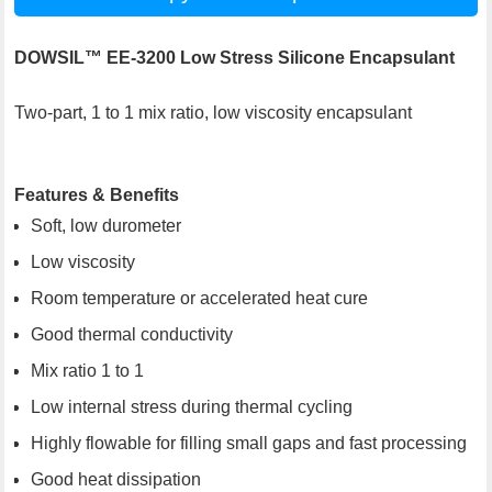
DOWSIL™ EE-3200 Low Stress Silicone Encapsulant
Two-part, 1 to 1 mix ratio, low viscosity encapsulant
Features & Benefits
Soft, low durometer
Low viscosity
Room temperature or accelerated heat cure
Good thermal conductivity
Mix ratio 1 to 1
Low internal stress during thermal cycling
Highly flowable for filling small gaps and fast processing
Good heat dissipation