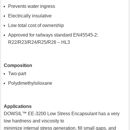
Prevents water ingress
Electrically insulative
Low total cost of ownership
Approved for railways standard EN45545-2:
R22/R23/R24/R25/R26 – HL3
Composition
Two-part
Polydimethylsiloxane
Applications
DOWSIL™ EE-3200 Low Stress Encapsulant has a very
low hardness and viscosity to
minimize internal stress generation, fill small gaps, and