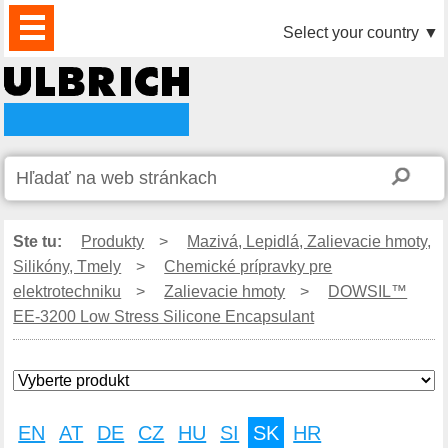
PRODUKTY
AKTUALITY
DOWNLOAD
VIDEO
PARTNERI
O
KONTAKTY
Select your country
▼
NÁS
Ste tu:
Produkty
>
Mazivá, Lepidlá, Zalievacie hmoty,
Silikóny, Tmely
>
Chemické prípravky pre
elektrotechniku
>
Zalievacie hmoty
>
DOWSIL™
EE-3200 Low Stress Silicone Encapsulant
EN
AT
DE
CZ
HU
SI
SK
HR