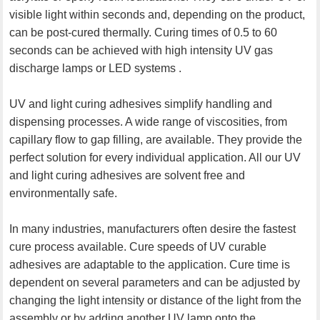
visible light within seconds and, depending on the product,
can be post-cured thermally. Curing times of 0.5 to 60
seconds can be achieved with high intensity UV gas
discharge lamps or LED systems .
UV and light curing adhesives simplify handling and
dispensing processes. A wide range of viscosities, from
capillary flow to gap filling, are available. They provide the
perfect solution for every individual application. All our UV
and light curing adhesives are solvent free and
environmentally safe.
In many industries, manufacturers often desire the fastest
cure process available. Cure speeds of UV curable
adhesives are adaptable to the application. Cure time is
dependent on several parameters and can be adjusted by
changing the light intensity or distance of the light from the
assembly or by adding another UV lamp onto the