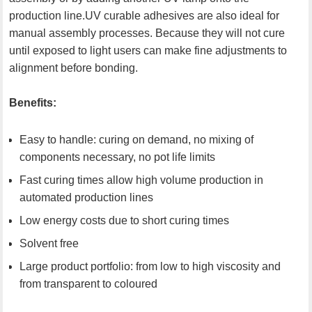
production line.UV curable adhesives are also ideal for
manual assembly processes. Because they will not cure
until exposed to light users can make fine adjustments to
alignment before bonding.
Benefits:
Easy to handle: curing on demand, no mixing of
components necessary, no pot life limits
Fast curing times allow high volume production in
automated production lines
Low energy costs due to short curing times
Solvent free
Large product portfolio: from low to high viscosity and
from transparent to coloured