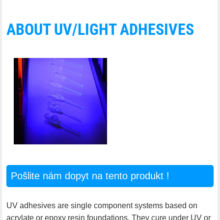
ABOUT UV/LIGHT ADHESIVES
Pošlite nám dopyt na tento produkt !
UV adhesives are single component systems based on
acrylate or epoxy resin foundations. They cure under UV or